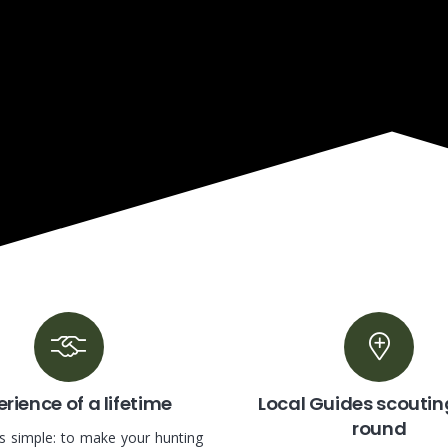
rience of a lifetime
Local Guides scoutin
round
is simple: to make your hunting