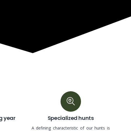
g year
Specialized hunts
A defining characteristic of our hunts is