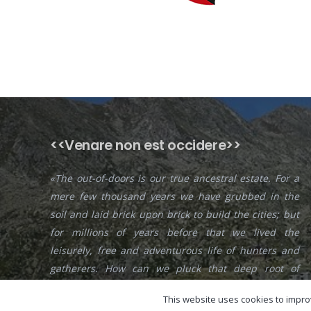
<<Venare non est occidere>>
«The out-of-doors is our true ancestral estate. For a
mere few thousand years we have grubbed in the
soil and laid brick upon brick to build the cities; but
for millions of years before that we lived the
leisurely, free and adventurous life of hunters and
gatherers. How can we pluck that deep root of
feeling from the racial consciousness? Impossible!
This website uses cookies to improv
«— Edward Abbey