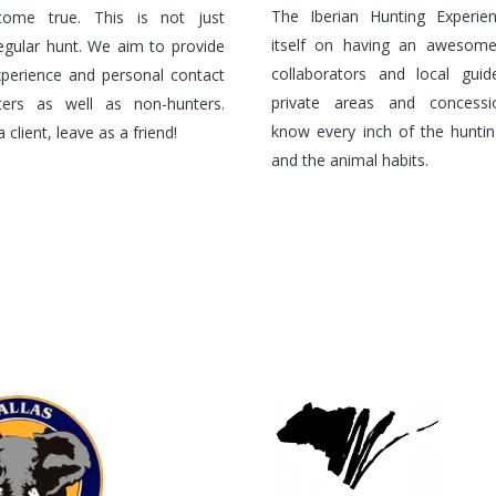
The Iberian Hunting Experie
ome true. This is not just
itself on having an awesom
egular hunt. We aim to provide
collaborators and local gui
experience and personal contact
private areas and concess
ters as well as non-hunters.
know every inch of the hunting
client, leave as a friend!
and the animal habits.