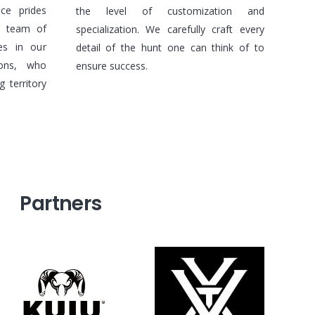
nce prides
the level of customization and
e team of
specialization. We carefully craft every
des in our
detail of the hunt one can think of to
ions, who
ensure success.
 territory
Partners