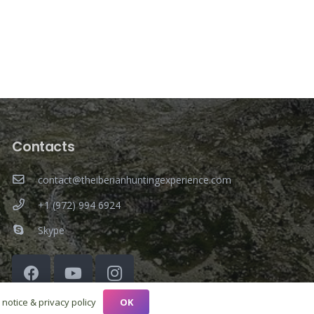
Contacts
contact@theiberianhuntingexperience.com
+1 (972) 994 6924
Skype
OK
 notice & privacy policy