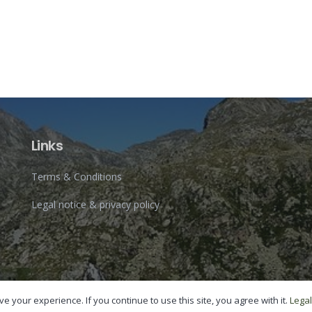
Links
Terms & Conditions
Legal notice & privacy policy
e your experience. If you continue to use this site, you agree with it.
Legal