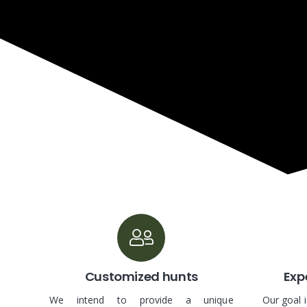
Customized hunts
Expe
We intend to provide a unique
Our goal 