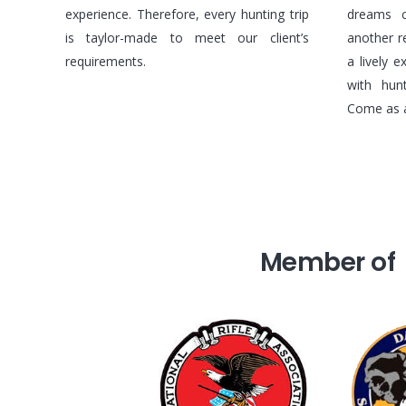
experience. Therefore, every hunting trip
dreams c
is taylor-made to meet our client’s
another r
requirements.
a lively 
with hun
Come as a 
Member of