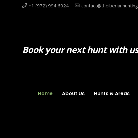
+1 (972) 994 6924
contact@theiberianhuntin
Book your next hunt with us
Home
About Us
Hunts & Areas