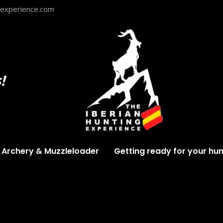
gexperience.com
!
Archery & Muzzleloader
Getting ready for your hun