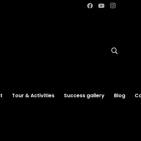
t
Tour & Activities
Success gallery
Blog
Co