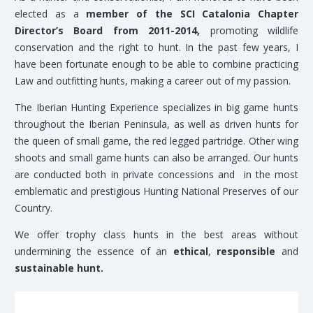
elected as a
member of the SCI Catalonia Chapter
Director’s Board from 2011-2014,
promoting wildlife
conservation and the right to hunt. In the past few years, I
have been fortunate enough to be able to combine practicing
Law and outfitting hunts, making a career out of my passion.
The Iberian Hunting Experience specializes in big game hunts
throughout the Iberian Peninsula, as well as driven hunts for
the queen of small game, the red legged partridge. Other wing
shoots and small game hunts can also be arranged. Our hunts
are conducted both in private concessions and in the most
emblematic and prestigious Hunting National Preserves of our
Country.
We offer trophy class hunts in the best areas without
undermining the essence of an
ethical
,
responsible
and
sustainable hunt.