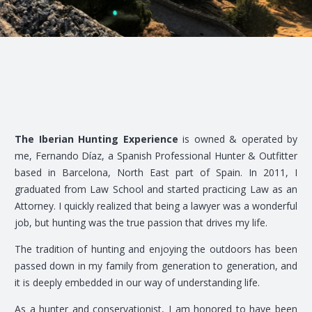
The Iberian Hunting Experience
is owned & operated by
me, Fernando Díaz, a Spanish Professional Hunter & Outfitter
based in Barcelona, North East part of Spain. In 2011, I
graduated from Law School and started practicing Law as an
Attorney. I quickly realized that being a lawyer was a wonderful
job, but hunting was the true passion that drives my life.
The tradition of hunting and enjoying the outdoors has been
passed down in my family from generation to generation, and
it is deeply embedded in our way of understanding life.
As a hunter and conservationist, I am honored to have been