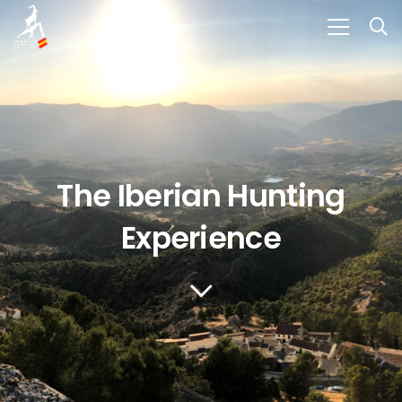
The Iberian Hunting
Experience