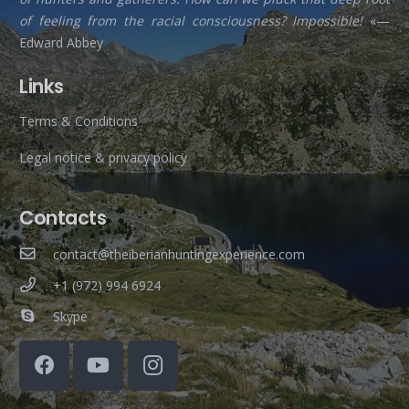
of feeling from the racial consciousness? Impossible!
«—
Edward Abbey
Links
Terms & Conditions
Legal notice & privacy policy
Contacts
contact@theiberianhuntingexperience.com
+1 (972) 994 6924
Skype