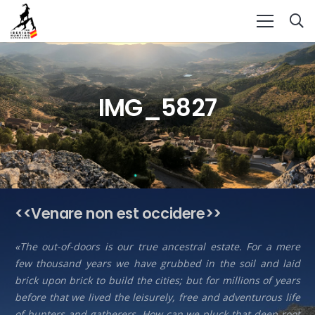
IMG_5827
<<Venare non est occidere>>
«The out-of-doors is our true ancestral estate. For a mere
few thousand years we have grubbed in the soil and laid
brick upon brick to build the cities; but for millions of years
before that we lived the leisurely, free and adventurous life
of hunters and gatherers. How can we pluck that deep root