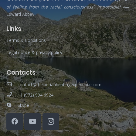
of feeling from the racial consciousness? Impossible!
«—
Edward Abbey
Links
Terms & Conditions
Legal notice & privacy policy
Contacts
contact@theiberianhuntingexperience.com
+1 (972) 994 6924
Skype