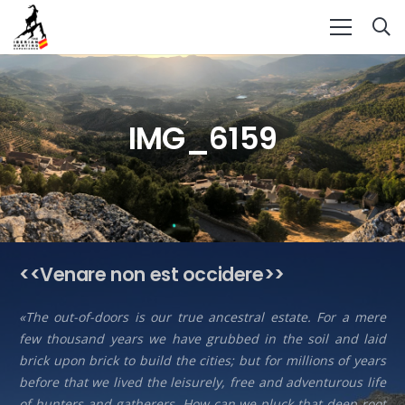
IMG_6159
<<Venare non est occidere>>
«The out-of-doors is our true ancestral estate. For a mere
few thousand years we have grubbed in the soil and laid
brick upon brick to build the cities; but for millions of years
before that we lived the leisurely, free and adventurous life
of hunters and gatherers. How can we pluck that deep root