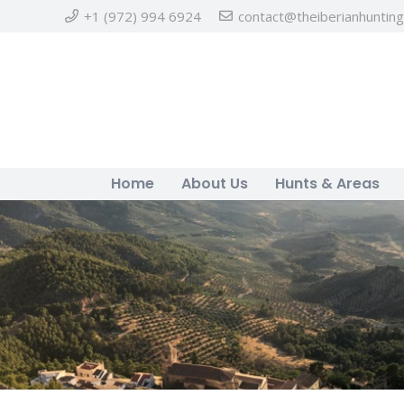
+1 (972) 994 6924
contact@theiberianhuntin
Home
About Us
Hunts & Areas