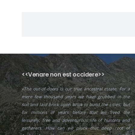
<<Venare non est occidere>>
«The out-of-doors is our true ancestral estate. For a
mere few thousand years we have grubbed in the
soil and laid brick upon brick to build the cities; but
for millions of years before that we lived the
leisurely, free and adventurous life of hunters and
gatherers. How can we pluck that deep root of