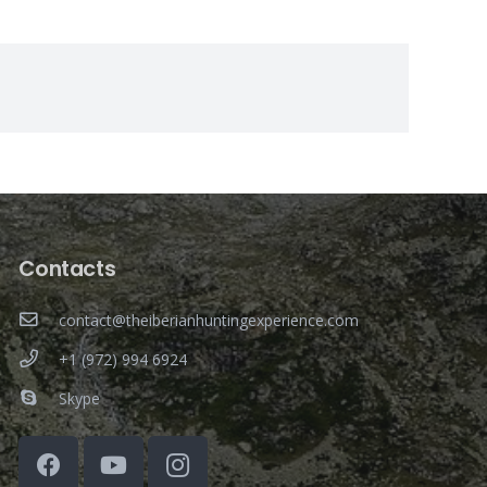
Contacts
contact@theiberianhuntingexperience.com
+1 (972) 994 6924
Skype