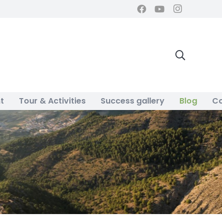
t
Tour & Activities
Success gallery
Blog
Co