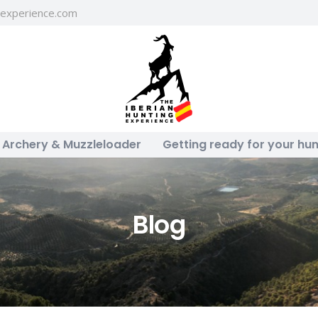
gexperience.com
Archery & Muzzleloader
Getting ready for your hun
Blog