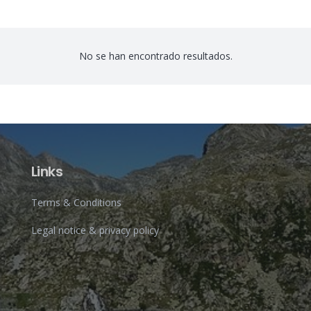
No se han encontrado resultados.
Links
Terms & Conditions
Legal notice & privacy policy