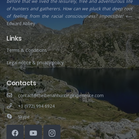
before that we lived the leisurely, free and adventurous life
of hunters and gatherers. How can we pluck that deep root
of feeling from the racial consciousness? Impossible!
«—
Edward Abbey
Links
Terms & Conditions
Legal notice & privacy policy
Contacts
contact@theiberianhuntingexperience.com
+1 (972) 994 6924
Skype