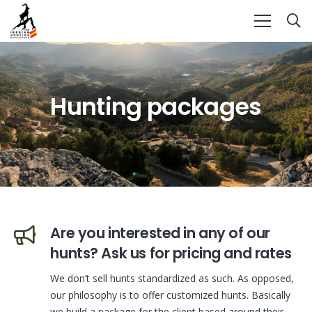
Hunting packages
Are you interested in any of our
hunts? Ask us for pricing and rates
We don’t sell hunts standardized as such. As opposed,
our philosophy is to offer customized hunts. Basically
we build a package for the client based around their