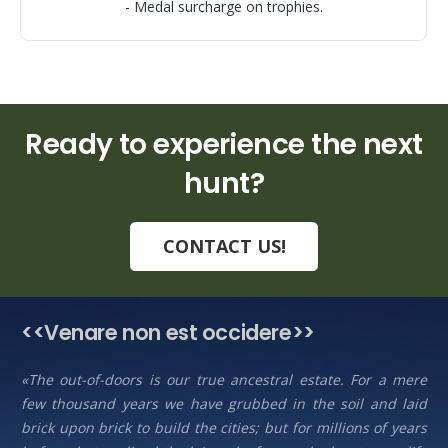
- Medal surcharge on trophies.
Ready to experience the next
hunt?
CONTACT US!
<<Venare non est occidere>>
«The out-of-doors is our true ancestral estate. For a mere
few thousand years we have grubbed in the soil and laid
brick upon brick to build the cities; but for millions of years