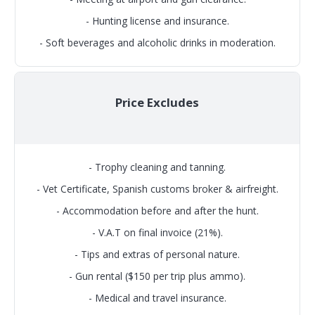
- Hunting license and insurance.
- Soft beverages and alcoholic drinks in moderation.
Price Excludes
- Trophy cleaning and tanning.
- Vet Certificate, Spanish customs broker & airfreight.
- Accommodation before and after the hunt.
- V.A.T on final invoice (21%).
- Tips and extras of personal nature.
- Gun rental ($150 per trip plus ammo).
- Medical and travel insurance.