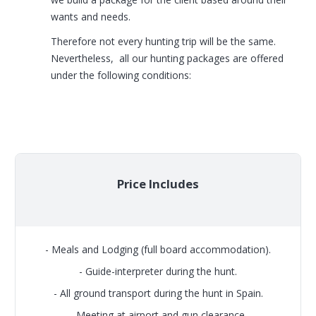
wants and needs.
Therefore not every hunting trip will be the same.
Nevertheless, all our hunting packages are offered
under the following conditions:
Price Includes
- Meals and Lodging (full board accommodation).
- Guide-interpreter during the hunt.
- All ground transport during the hunt in Spain.
- Meeting at airport and gun clearance.