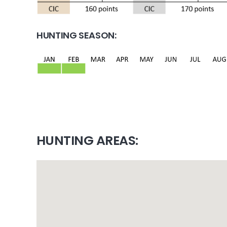
HUNTING SEASON:
HUNTING AREAS: