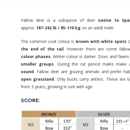
Fallow deer is a subspecie of deer
native to Spa
approx.
187-242 lb / 85-110 kg
on an adult male.
The common coat colour is
brown with white spots
o
the end of the tail
. However there are some fallo
colour phases
. Winter colour is darker. Does and fawns l
smaller groups
. During the rut period males make
sound
. Fallow deer are grazing animals and prefer hab
open grassland
. Only bucks carry antlers. These are 
from 3 years, growing in size with age.
SCORE: