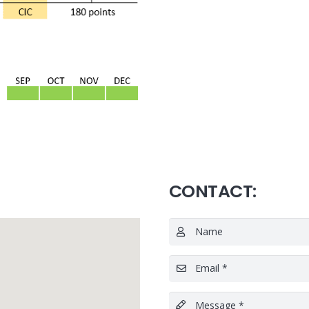
CONTACT:
Name
Email *
Message *