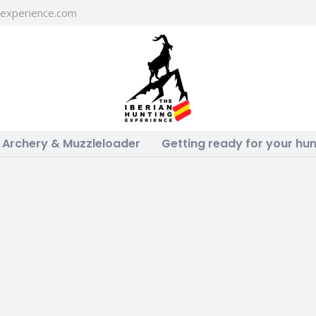
gexperience.com
Archery & Muzzleloader
Getting ready for your hun