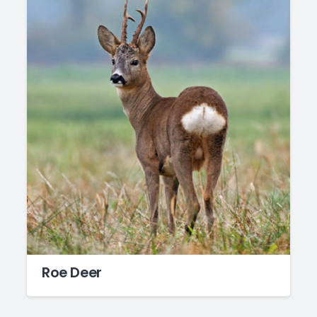
Roe Deer