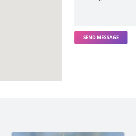
SEND MESSAGE