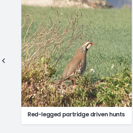
Red-legged partridge driven hunts