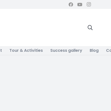
t
Tour & Activities
Success gallery
Blog
Co