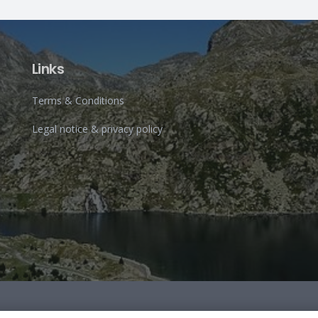
Links
Terms & Conditions
Legal notice & privacy policy