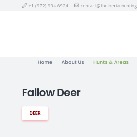
+1 (972) 994 6924
contact@theiberianhuntin
Home
About Us
Hunts & Areas
Fallow Deer
DEER