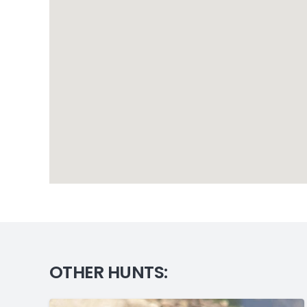
OTHER HUNTS: