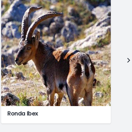
Ronda Ibex