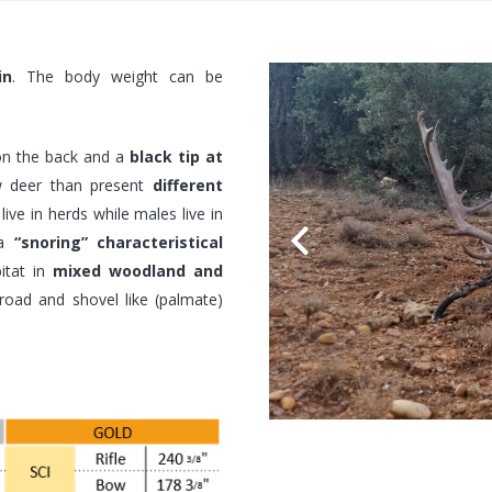
in
. The body weight can be
n the back and a
black tip at
w deer than present
different
ive in herds while males live in
 a
“snoring” characteristical
itat in
mixed woodland and
broad and shovel like (palmate)