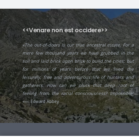
<<Venare non est occidere>>
«The out-of-doors is our true ancestral estate. For a
mere few thousand years we have grubbed in the
soil and laid brick upon brick to build the cities; but
for millions of years before that we lived the
leisurely, free and adventurous life of hunters and
gatherers. How can we pluck that deep root of
feeling from the racial consciousness? Impossible!
«— Edward Abbey
© 2020
The Iberian Hunting Experience
All rights reserved.