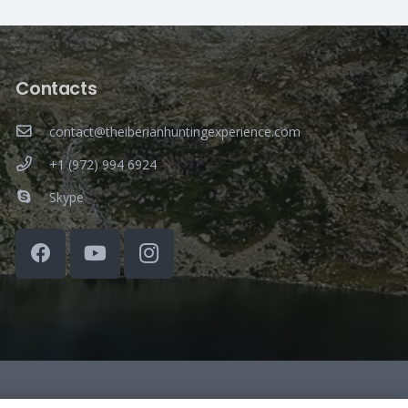
Contacts
contact@theiberianhuntingexperience.com
+1 (972) 994 6924
Skype