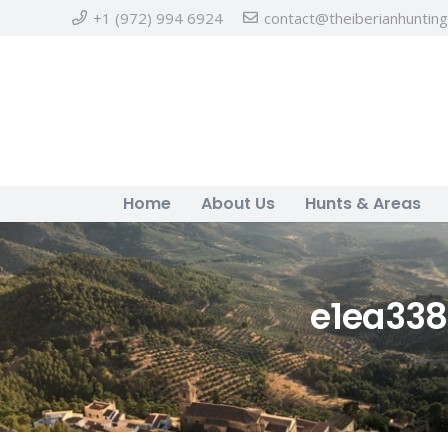
+1 (972) 994 6924
contact@theiberianhuntin
Home
About Us
Hunts & Areas
e1ea33