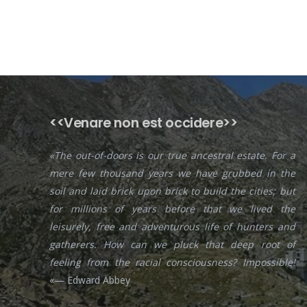
<<Venare non est occidere>>
«The out-of-doors is our true ancestral estate. For a
mere few thousand years we have grubbed in the
soil and laid brick upon brick to build the cities; but
for millions of years before that we lived the
leisurely, free and adventurous life of hunters and
gatherers. How can we pluck that deep root of
feeling from the racial consciousness? Impossible!
«— Edward Abbey