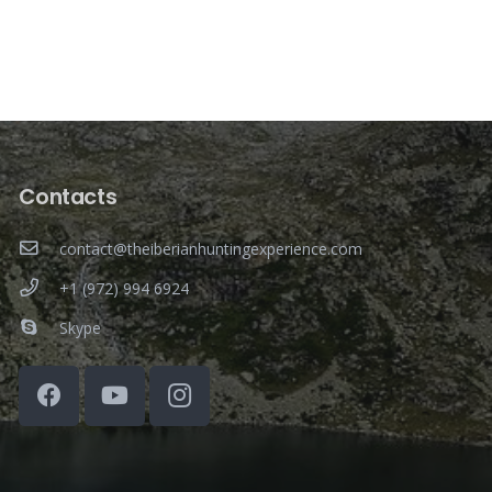
Contacts
contact@theiberianhuntingexperience.com
+1 (972) 994 6924
Skype