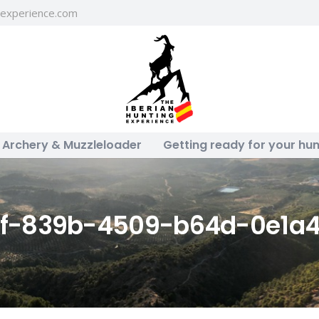
gexperience.com
Archery & Muzzleloader
Getting ready for your hun
8f-839b-4509-b64d-0e1a4