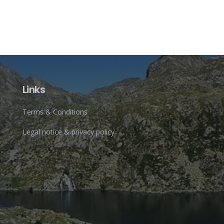
Links
Terms & Conditions
Legal notice & privacy policy