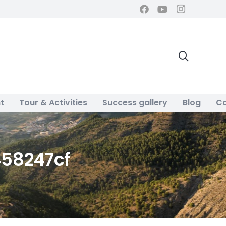
t
Tour & Activities
Success gallery
Blog
Co
58247cf