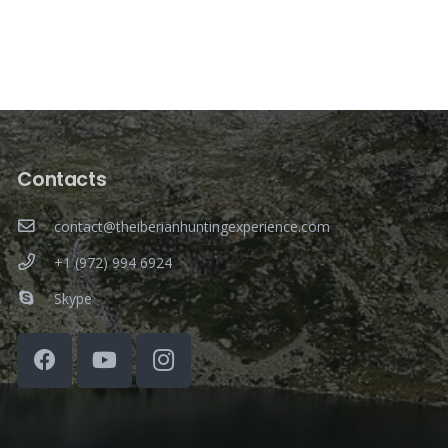
Contacts
contact@theiberianhuntingexperience.com
+1 (972) 994 6924
Skype