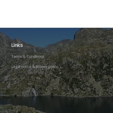
Links
Terms & Conditions
Legal notice & privacy policy