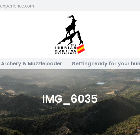
gexperience.com
Archery & Muzzleloader
Getting ready for your hun
IMG_6035