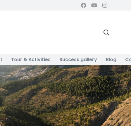
t
Tour & Activities
Success gallery
Blog
Co