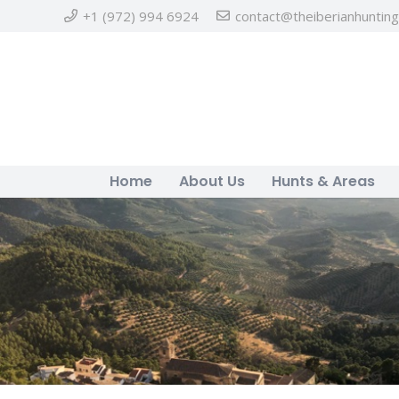
+1 (972) 994 6924
contact@theiberianhuntin
Home
About Us
Hunts & Areas