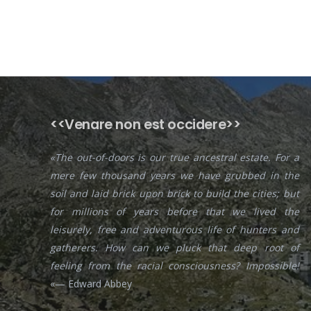
<<Venare non est occidere>>
«The out-of-doors is our true ancestral estate. For a
mere few thousand years we have grubbed in the
soil and laid brick upon brick to build the cities; but
for millions of years before that we lived the
leisurely, free and adventurous life of hunters and
gatherers. How can we pluck that deep root of
feeling from the racial consciousness? Impossible!
«— Edward Abbey