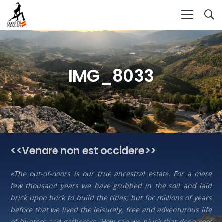
IMG_8033
<<Venare non est occidere>>
«The out-of-doors is our true ancestral estate. For a mere
few thousand years we have grubbed in the soil and laid
brick upon brick to build the cities; but for millions of years
before that we lived the leisurely, free and adventurous life
of hunters and gatherers. How can we pluck that deep root