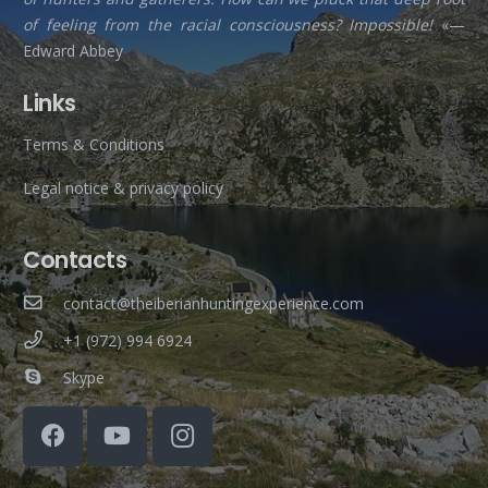
of feeling from the racial consciousness? Impossible!
«—
Edward Abbey
Links
Terms & Conditions
Legal notice & privacy policy
Contacts
contact@theiberianhuntingexperience.com
+1 (972) 994 6924
Skype