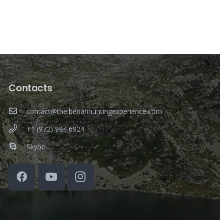
Contacts
contact@theiberianhuntingexperience.com
+1 (972) 994 6924
Skype