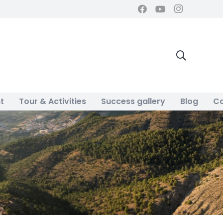
t
Tour & Activities
Success gallery
Blog
Co