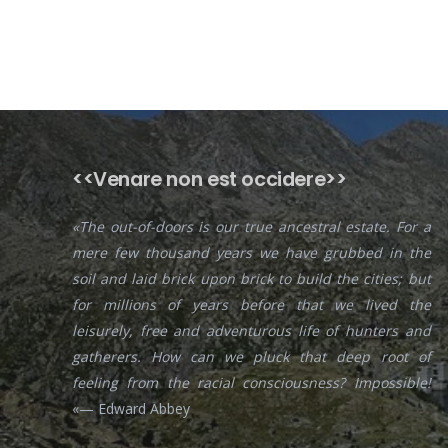
<<Venare non est occidere>>
«The out-of-doors is our true ancestral estate. For a
mere few thousand years we have grubbed in the
soil and laid brick upon brick to build the cities; but
for millions of years before that we lived the
leisurely, free and adventurous life of hunters and
gatherers. How can we pluck that deep root of
feeling from the racial consciousness? Impossible!
«— Edward Abbey