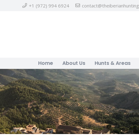
+1 (972) 994 6924
contact@theiberianhuntin
Home
About Us
Hunts & Areas