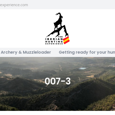
gexperience.com
Archery & Muzzleloader
Getting ready for your hun
007-3