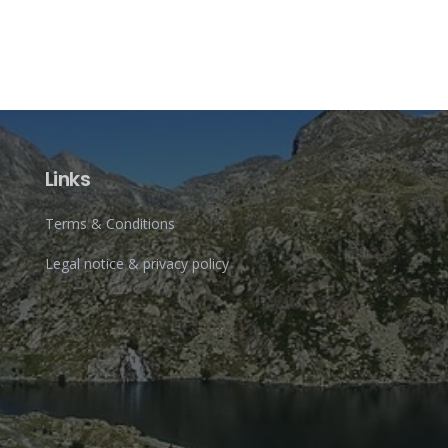
Links
Terms & Conditions
Legal notice & privacy policy