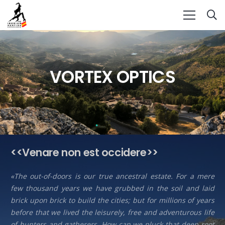
VORTEX OPTICS
<<Venare non est occidere>>
«The out-of-doors is our true ancestral estate. For a mere
few thousand years we have grubbed in the soil and laid
brick upon brick to build the cities; but for millions of years
before that we lived the leisurely, free and adventurous life
of hunters and gatherers. How can we pluck that deep root