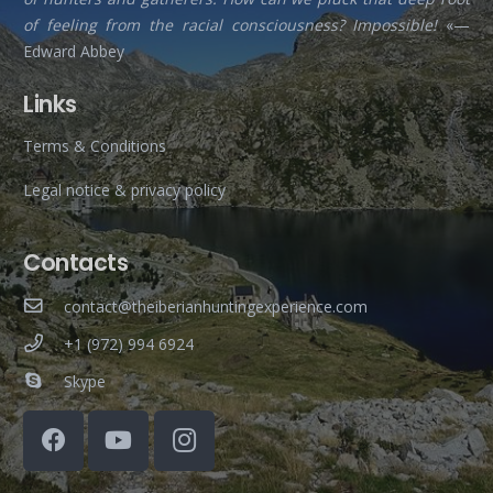
of feeling from the racial consciousness? Impossible!
«—
Edward Abbey
Links
Terms & Conditions
Legal notice & privacy policy
Contacts
contact@theiberianhuntingexperience.com
+1 (972) 994 6924
Skype