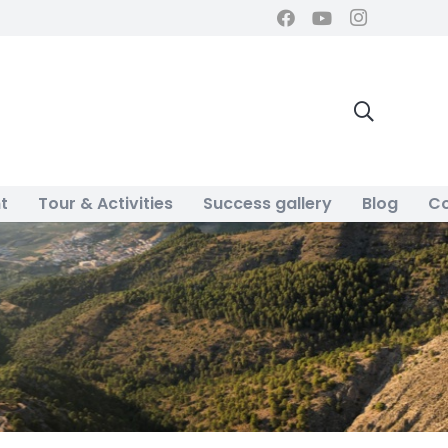
t
Tour & Activities
Success gallery
Blog
Co