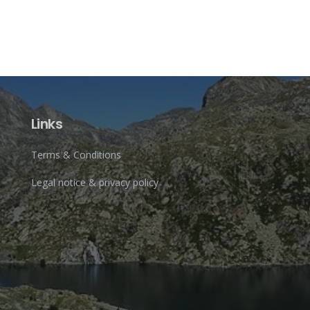
Links
Terms & Conditions
Legal notice & privacy policy