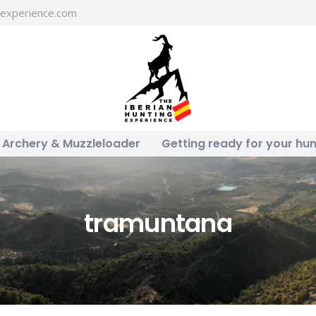
gexperience.com
Archery & Muzzleloader
Getting ready for your hun
tramuntana