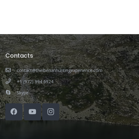
Contacts
contact@theiberianhuntingexperience.com
+1 (972) 994 6924
Skype