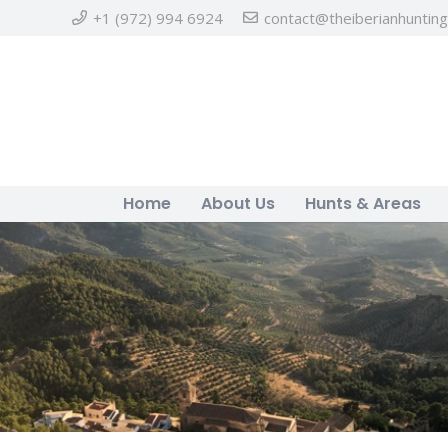
+1 (972) 994 6924
contact@theiberianhuntin
Home
About Us
Hunts & Areas