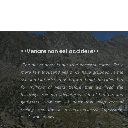
<<Venare non est occidere>>
«The out-of-doors is our true ancestral estate. For a
mere few thousand years we have grubbed in the
soil and laid brick upon brick to build the cities; but
for millions of years before that we lived the
leisurely, free and adventurous life of hunters and
gatherers. How can we pluck that deep root of
feeling from the racial consciousness? Impossible!
«— Edward Abbey