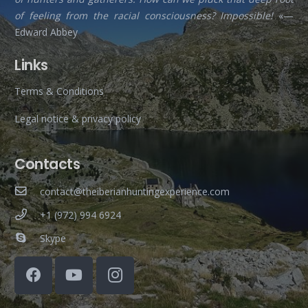
of feeling from the racial consciousness? Impossible!
«—
Edward Abbey
Links
Terms & Conditions
Legal notice & privacy policy
Contacts
contact@theiberianhuntingexperience.com
+1 (972) 994 6924
Skype