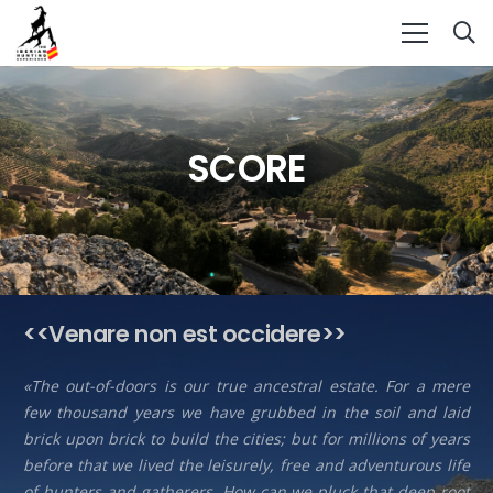
SCORE
<<Venare non est occidere>>
«The out-of-doors is our true ancestral estate. For a mere
few thousand years we have grubbed in the soil and laid
brick upon brick to build the cities; but for millions of years
before that we lived the leisurely, free and adventurous life
of hunters and gatherers. How can we pluck that deep root