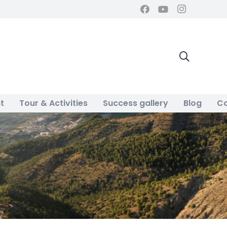
t
Tour & Activities
Success gallery
Blog
Co