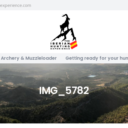
gexperience.com
Archery & Muzzleloader
Getting ready for your hun
IMG_5782