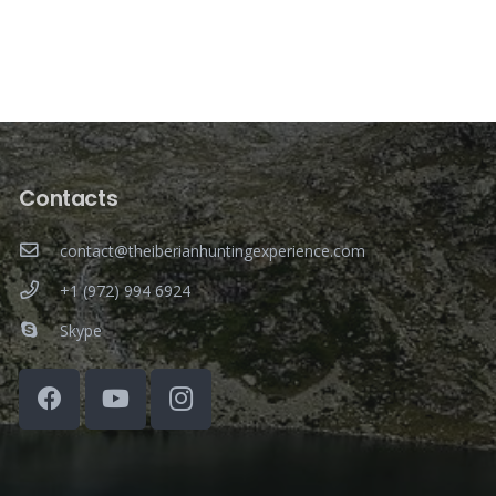
Contacts
contact@theiberianhuntingexperience.com
+1 (972) 994 6924
Skype