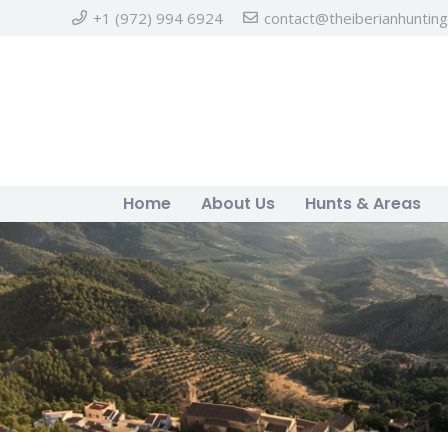
+1 (972) 994 6924
contact@theiberianhuntin
Home
About Us
Hunts & Areas