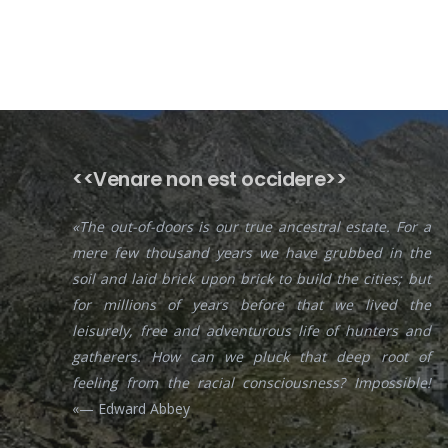
<<Venare non est occidere>>
«The out-of-doors is our true ancestral estate. For a
mere few thousand years we have grubbed in the
soil and laid brick upon brick to build the cities; but
for millions of years before that we lived the
leisurely, free and adventurous life of hunters and
gatherers. How can we pluck that deep root of
feeling from the racial consciousness? Impossible!
«— Edward Abbey