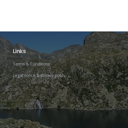
Links
Terms & Conditions
Legal notice & privacy policy