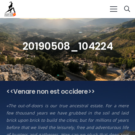
20190508_104224
<<Venare non est occidere>>
«The out-of-doors is our true ancestral estate. For a mere
few thousand years we have grubbed in the soil and laid
brick upon brick to build the cities; but for millions of years
before that we lived the leisurely, free and adventurous life
of hunters and gatherers. How can we pluck that deep root