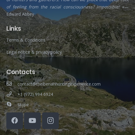
of feeling from the racial consciousness? Impossible!
«—
Edward Abbey
Links
Terms & Conditions
Legal notice & privacy policy
Contacts
contact@theiberianhuntingexperience.com
+1 (972) 994 6924
Skype