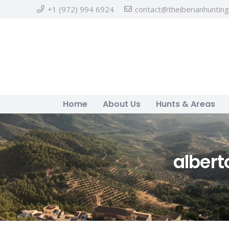
+1 (972) 994 6924
contact@theiberianhuntin
Home
About Us
Hunts & Areas
alber