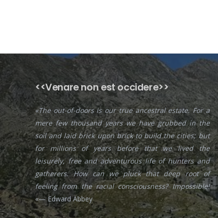
<<Venare non est occidere>>
«The out-of-doors is our true ancestral estate. For a
mere few thousand years we have grubbed in the
soil and laid brick upon brick to build the cities; but
for millions of years before that we lived the
leisurely, free and adventurous life of hunters and
gatherers. How can we pluck that deep root of
feeling from the racial consciousness? Impossible!
«— Edward Abbey