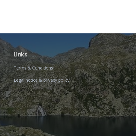
Links
Terms & Conditions
Legal notice & privacy policy