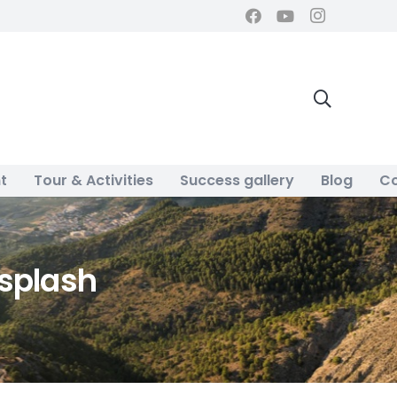
t
Tour & Activities
Success gallery
Blog
Co
splash