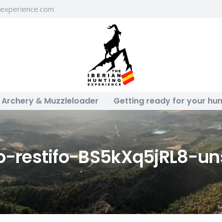
gexperience.com
Archery & Muzzleloader
Getting ready for your hun
to-restifo-BS5kXq5jRL8-un