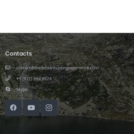
Contacts
contact@theiberianhuntingexperience.com
+1 (972) 994 6924
Skype