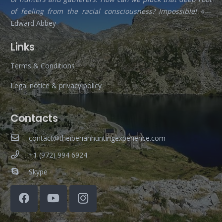
of feeling from the racial consciousness? Impossible!
«—
Edward Abbey
Links
Terms & Conditions
Legal notice & privacy policy
Contacts
contact@theiberianhuntingexperience.com
+1 (972) 994 6924
Skype