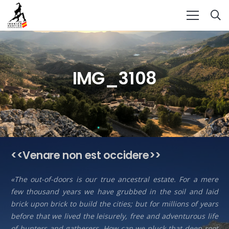
IMG_3108
<<Venare non est occidere>>
«The out-of-doors is our true ancestral estate. For a mere
few thousand years we have grubbed in the soil and laid
brick upon brick to build the cities; but for millions of years
before that we lived the leisurely, free and adventurous life
of hunters and gatherers. How can we pluck that deep root